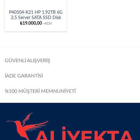
P40504-K21 HP 1.92TB 6G
2.5 Server SATA SSD Disk
₺
19.000,00
+KDV
GÜVENLİ ALIŞVERİŞ
İADE GARANTİSİ
%100 MÜŞTERİ MEMNUNİYETİ