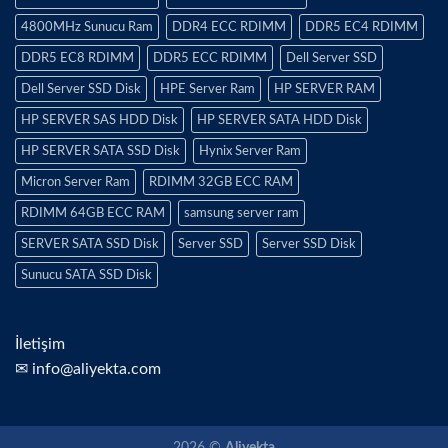
4800MHz Sunucu Ram
DDR4 ECC RDIMM
DDR5 EC4 RDIMM
DDR5 EC8 RDIMM
DDR5 ECC RDIMM
Dell Server SSD
Dell Server SSD Disk
HPE Server Ram
HP SERVER RAM
HP SERVER SAS HDD Disk
HP SERVER SATA HDD Disk
HP SERVER SATA SSD Disk
Hynix Server Ram
Micron Server Ram
RDIMM 32GB ECC RAM
RDIMM 64GB ECC RAM
samsung server ram
SERVER SATA SSD Disk
Server SSD
Server SSD Disk
Sunucu SATA SSD Disk
İletişim
✉ info@aliyekta.com
2026 ©
Aliyekta