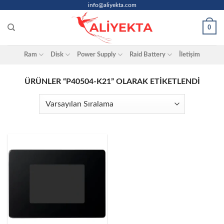
Skip
info@aliyekta.com
to
0
content
Ram
Disk
Power Supply
Raid Battery
İletişim
ÜRÜNLER “P40504-K21” OLARAK ETIKETLENDI