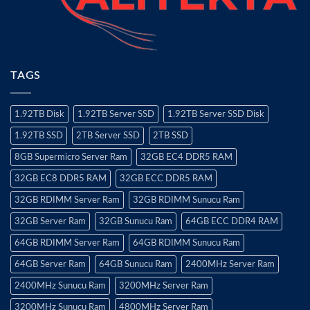
TAGS
1.92TB Disk
1.92TB Server SSD
1.92TB Server SSD Disk
1.92TB SSD
2TB Server SSD
2TB SSD
8GB Supermicro Server Ram
32GB EC4 DDR5 RAM
32GB EC8 DDR5 RAM
32GB ECC DDR5 RAM
32GB RDIMM Server Ram
32GB RDIMM Sunucu Ram
32GB Server Ram
32GB Sunucu Ram
64GB ECC DDR4 RAM
64GB RDIMM Server Ram
64GB RDIMM Sunucu Ram
64GB Server Ram
64GB Sunucu Ram
2400MHz Server Ram
2400MHz Sunucu Ram
3200MHz Server Ram
3200MHz Sunucu Ram
4800MHz Server Ram