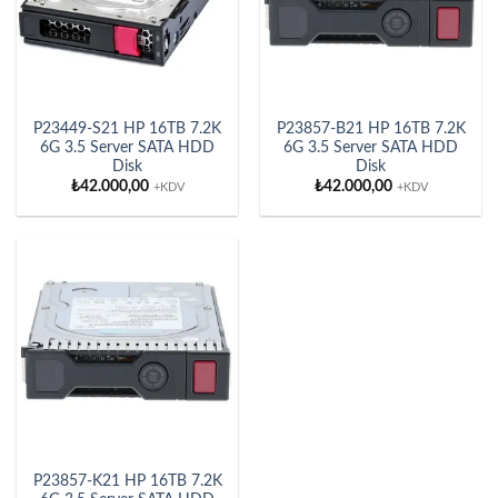
P23449-S21 HP 16TB 7.2K
P23857-B21 HP 16TB 7.2K
6G 3.5 Server SATA HDD
6G 3.5 Server SATA HDD
Disk
Disk
₺
42.000,00
₺
42.000,00
+KDV
+KDV
P23857-K21 HP 16TB 7.2K