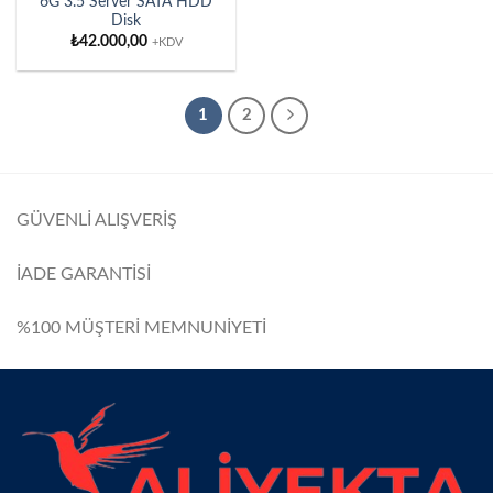
6G 3.5 Server SATA HDD
Disk
₺
42.000,00
+KDV
1
2
GÜVENLİ ALIŞVERİŞ
İADE GARANTİSİ
%100 MÜŞTERİ MEMNUNİYETİ