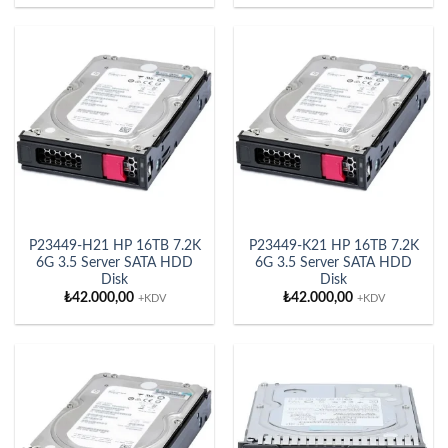
P23449-H21 HP 16TB 7.2K
P23449-K21 HP 16TB 7.2K
6G 3.5 Server SATA HDD
6G 3.5 Server SATA HDD
Disk
Disk
₺
42.000,00
₺
42.000,00
+KDV
+KDV