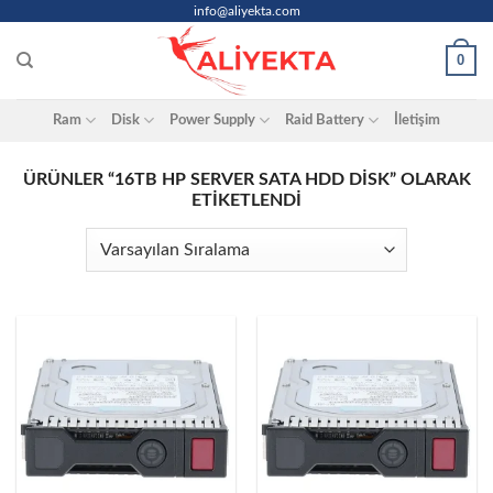
Skip
info@aliyekta.com
to
0
content
Ram
Disk
Power Supply
Raid Battery
İletişim
ÜRÜNLER “16TB HP SERVER SATA HDD DISK” OLARAK
ETIKETLENDI