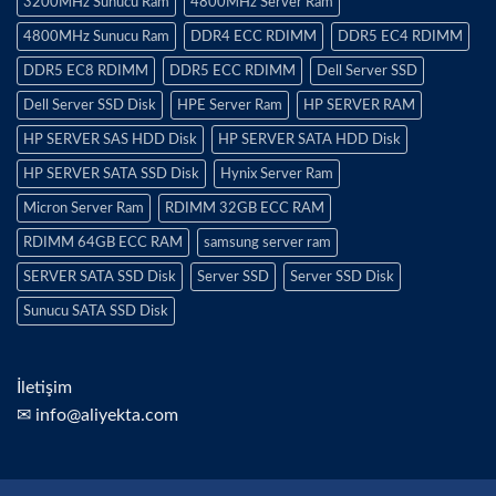
3200MHz Sunucu Ram
4800MHz Server Ram
4800MHz Sunucu Ram
DDR4 ECC RDIMM
DDR5 EC4 RDIMM
DDR5 EC8 RDIMM
DDR5 ECC RDIMM
Dell Server SSD
Dell Server SSD Disk
HPE Server Ram
HP SERVER RAM
HP SERVER SAS HDD Disk
HP SERVER SATA HDD Disk
HP SERVER SATA SSD Disk
Hynix Server Ram
Micron Server Ram
RDIMM 32GB ECC RAM
RDIMM 64GB ECC RAM
samsung server ram
SERVER SATA SSD Disk
Server SSD
Server SSD Disk
Sunucu SATA SSD Disk
İletişim
✉ info@aliyekta.com