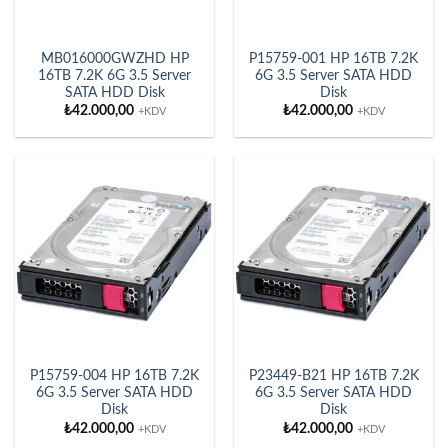
MB016000GWZHD HP
P15759-001 HP 16TB 7.2K
16TB 7.2K 6G 3.5 Server
6G 3.5 Server SATA HDD
SATA HDD Disk
Disk
₺
42.000,00
₺
42.000,00
+KDV
+KDV
P15759-004 HP 16TB 7.2K
P23449-B21 HP 16TB 7.2K
6G 3.5 Server SATA HDD
6G 3.5 Server SATA HDD
Disk
Disk
₺
42.000,00
₺
42.000,00
+KDV
+KDV