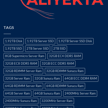
TAGS
1.92TB Disk
1.92TB Server SSD
1.92TB Server SSD Disk
1.92TB SSD
2TB Server SSD
2TB SSD
8GB Supermicro Server Ram
32GB EC4 DDR5 RAM
32GB EC8 DDR5 RAM
32GB ECC DDR5 RAM
32GB RDIMM Server Ram
32GB RDIMM Sunucu Ram
32GB Server Ram
32GB Sunucu Ram
64GB ECC DDR4 RAM
64GB RDIMM Server Ram
64GB RDIMM Sunucu Ram
64GB Server Ram
64GB Sunucu Ram
2400MHz Server Ram
2400MHz Sunucu Ram
3200MHz Server Ram