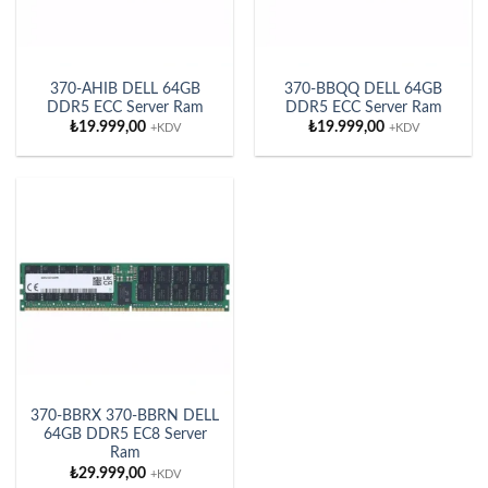
370-AHIB DELL 64GB
370-BBQQ DELL 64GB
DDR5 ECC Server Ram
DDR5 ECC Server Ram
₺
19.999,00
₺
19.999,00
+KDV
+KDV
370-BBRX 370-BBRN DELL
64GB DDR5 EC8 Server
Ram
₺
29.999,00
+KDV