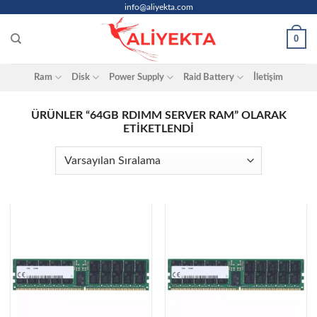
Skip
info@aliyekta.com
to
0
content
Ram
Disk
Power Supply
Raid Battery
İletişim
ÜRÜNLER “64GB RDIMM SERVER RAM” OLARAK
ETIKETLENDI