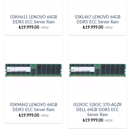
03KH611 LENOVO 64GB
03KL467 LENOVO 64GB
DDR5 ECC Server Ram
DDR5 ECC Server Ram
₺
19.999,00
₺
19.999,00
+KDV
+KDV
03KM462 LENOVO 64GB
052K5C 52K5C 370-AGZR
DDR5 ECC Server Ram
DELL 64GB DDR5 ECC
Server Ram
₺
19.999,00
+KDV
₺
19.999,00
+KDV