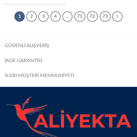
1
2
3
4
…
71
72
73
GÜVENLİ ALIŞVERİŞ
İADE GARANTİSİ
%100 MÜŞTERİ MEMNUNİYETİ