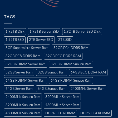
TAGS
1.92TB Disk
1.92TB Server SSD
1.92TB Server SSD Disk
1.92TB SSD
2TB Server SSD
2TB SSD
8GB Supermicro Server Ram
32GB EC4 DDR5 RAM
32GB EC8 DDR5 RAM
32GB ECC DDR5 RAM
32GB RDIMM Server Ram
32GB RDIMM Sunucu Ram
32GB Server Ram
32GB Sunucu Ram
64GB ECC DDR4 RAM
64GB RDIMM Server Ram
64GB RDIMM Sunucu Ram
64GB Server Ram
64GB Sunucu Ram
2400MHz Server Ram
2400MHz Sunucu Ram
3200MHz Server Ram
3200MHz Sunucu Ram
4800MHz Server Ram
4800MHz Sunucu Ram
DDR4 ECC RDIMM
DDR5 EC4 RDIMM