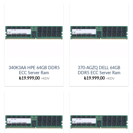
340K3AA HPE 64GB DDR5
370-AGZQ DELL 64GB
ECC Server Ram
DDR5 ECC Server Ram
₺
19.999,00
₺
19.999,00
+KDV
+KDV