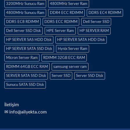
3200MHz Sunucu Ram
4800MHz Server Ram
4800MHz Sunucu Ram
DDR4 ECC RDIMM
DDR5 EC4 RDIMM
DDR5 EC8 RDIMM
DDR5 ECC RDIMM
Dell Server SSD
Dell Server SSD Disk
HPE Server Ram
HP SERVER RAM
HP SERVER SAS HDD Disk
HP SERVER SATA HDD Disk
HP SERVER SATA SSD Disk
Hynix Server Ram
Micron Server Ram
RDIMM 32GB ECC RAM
RDIMM 64GB ECC RAM
samsung server ram
SERVER SATA SSD Disk
Server SSD
Server SSD Disk
Sunucu SATA SSD Disk
İletişim
✉ info@aliyekta.com