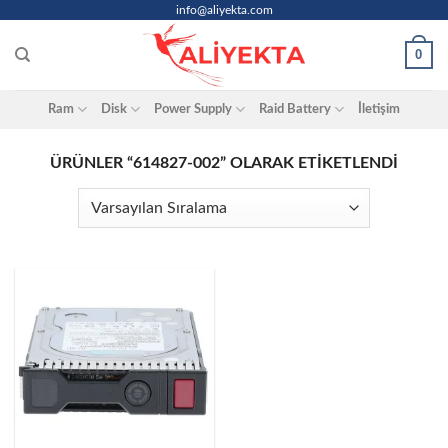
Skip
info@aliyekta.com
to
0
content
Ram
Disk
Power Supply
Raid Battery
İletişim
ÜRÜNLER “614827-002” OLARAK ETIKETLENDI