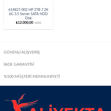
614827-002 HP 2TB 7.2K
6G 3.5 Server SATA HDD
Disk
₺
12.000,00
+KDV
GÜVENLİ ALIŞVERİŞ
İADE GARANTİSİ
%100 MÜŞTERİ MEMNUNİYETİ