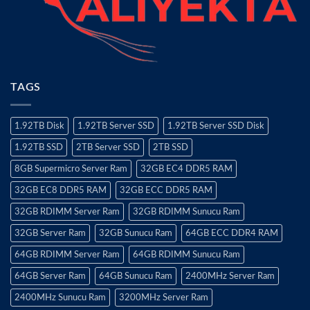
TAGS
1.92TB Disk
1.92TB Server SSD
1.92TB Server SSD Disk
1.92TB SSD
2TB Server SSD
2TB SSD
8GB Supermicro Server Ram
32GB EC4 DDR5 RAM
32GB EC8 DDR5 RAM
32GB ECC DDR5 RAM
32GB RDIMM Server Ram
32GB RDIMM Sunucu Ram
32GB Server Ram
32GB Sunucu Ram
64GB ECC DDR4 RAM
64GB RDIMM Server Ram
64GB RDIMM Sunucu Ram
64GB Server Ram
64GB Sunucu Ram
2400MHz Server Ram
2400MHz Sunucu Ram
3200MHz Server Ram