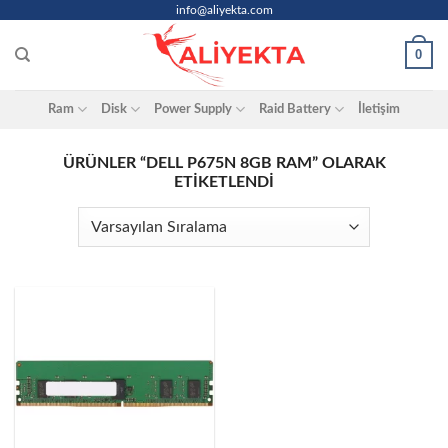
Skip
info@aliyekta.com
to
0
content
Ram
Disk
Power Supply
Raid Battery
İletişim
ÜRÜNLER “DELL P675N 8GB RAM” OLARAK
ETIKETLENDI