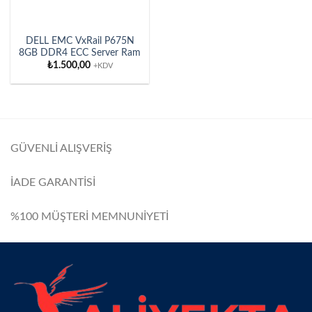
DELL EMC VxRail P675N
8GB DDR4 ECC Server Ram
₺
1.500,00
+KDV
GÜVENLİ ALIŞVERİŞ
İADE GARANTİSİ
%100 MÜŞTERİ MEMNUNİYETİ