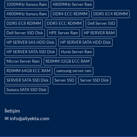
3200MHz Sunucu Ram
4800MHz Server Ram
4800MHz Sunucu Ram
DDR4 ECC RDIMM
DDR5 EC4 RDIMM
DDR5 EC8 RDIMM
DDR5 ECC RDIMM
Dell Server SSD
Dell Server SSD Disk
HPE Server Ram
HP SERVER RAM
HP SERVER SAS HDD Disk
HP SERVER SATA HDD Disk
HP SERVER SATA SSD Disk
Hynix Server Ram
Micron Server Ram
RDIMM 32GB ECC RAM
RDIMM 64GB ECC RAM
samsung server ram
SERVER SATA SSD Disk
Server SSD
Server SSD Disk
Sunucu SATA SSD Disk
İletişim
✉ info@aliyekta.com