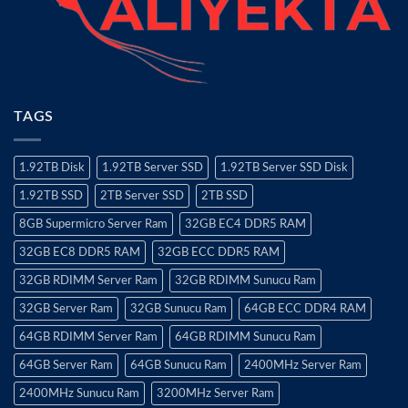
TAGS
1.92TB Disk
1.92TB Server SSD
1.92TB Server SSD Disk
1.92TB SSD
2TB Server SSD
2TB SSD
8GB Supermicro Server Ram
32GB EC4 DDR5 RAM
32GB EC8 DDR5 RAM
32GB ECC DDR5 RAM
32GB RDIMM Server Ram
32GB RDIMM Sunucu Ram
32GB Server Ram
32GB Sunucu Ram
64GB ECC DDR4 RAM
64GB RDIMM Server Ram
64GB RDIMM Sunucu Ram
64GB Server Ram
64GB Sunucu Ram
2400MHz Server Ram
2400MHz Sunucu Ram
3200MHz Server Ram