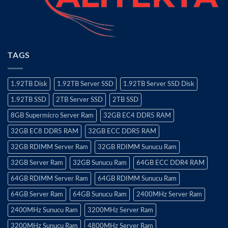
TAGS
1.92TB Disk
1.92TB Server SSD
1.92TB Server SSD Disk
1.92TB SSD
2TB Server SSD
2TB SSD
8GB Supermicro Server Ram
32GB EC4 DDR5 RAM
32GB EC8 DDR5 RAM
32GB ECC DDR5 RAM
32GB RDIMM Server Ram
32GB RDIMM Sunucu Ram
32GB Server Ram
32GB Sunucu Ram
64GB ECC DDR4 RAM
64GB RDIMM Server Ram
64GB RDIMM Sunucu Ram
64GB Server Ram
64GB Sunucu Ram
2400MHz Server Ram
2400MHz Sunucu Ram
3200MHz Server Ram
3200MHz Sunucu Ram
4800MHz Server Ram