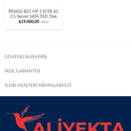
P03602-B21 HP 1.92TB 6G
2.5 Server SATA SSD Disk
₺
19.000,00
+KDV
GÜVENLİ ALIŞVERİŞ
İADE GARANTİSİ
%100 MÜŞTERİ MEMNUNİYETİ