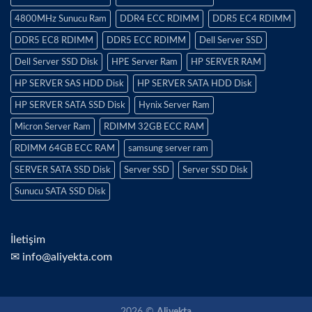
4800MHz Sunucu Ram
DDR4 ECC RDIMM
DDR5 EC4 RDIMM
DDR5 EC8 RDIMM
DDR5 ECC RDIMM
Dell Server SSD
Dell Server SSD Disk
HPE Server Ram
HP SERVER RAM
HP SERVER SAS HDD Disk
HP SERVER SATA HDD Disk
HP SERVER SATA SSD Disk
Hynix Server Ram
Micron Server Ram
RDIMM 32GB ECC RAM
RDIMM 64GB ECC RAM
samsung server ram
SERVER SATA SSD Disk
Server SSD
Server SSD Disk
Sunucu SATA SSD Disk
İletişim
✉ info@aliyekta.com
2026 ©
Aliyekta