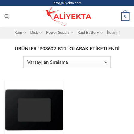
Skip
info@aliyekta.com
to
0
content
Ram
Disk
Power Supply
Raid Battery
İletişim
ÜRÜNLER “P03602-B21” OLARAK ETIKETLENDI