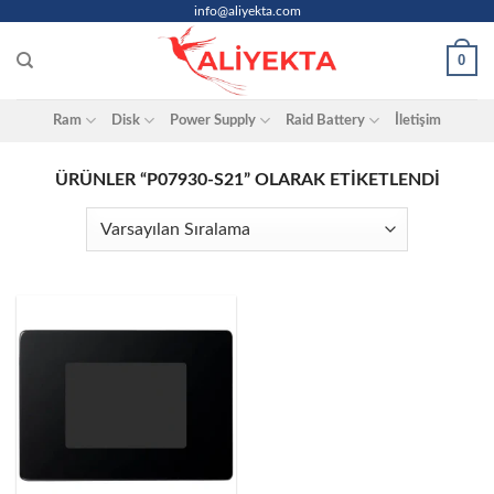
Skip
info@aliyekta.com
to
0
content
Ram
Disk
Power Supply
Raid Battery
İletişim
ÜRÜNLER “P07930-S21” OLARAK ETIKETLENDI