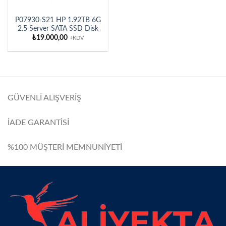
P07930-S21 HP 1.92TB 6G
2.5 Server SATA SSD Disk
₺
19.000,00
+KDV
GÜVENLİ ALIŞVERİŞ
İADE GARANTİSİ
%100 MÜŞTERİ MEMNUNİYETİ