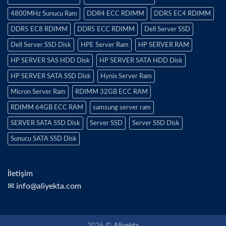
4800MHz Sunucu Ram
DDR4 ECC RDIMM
DDR5 EC4 RDIMM
DDR5 EC8 RDIMM
DDR5 ECC RDIMM
Dell Server SSD
Dell Server SSD Disk
HPE Server Ram
HP SERVER RAM
HP SERVER SAS HDD Disk
HP SERVER SATA HDD Disk
HP SERVER SATA SSD Disk
Hynix Server Ram
Micron Server Ram
RDIMM 32GB ECC RAM
RDIMM 64GB ECC RAM
samsung server ram
SERVER SATA SSD Disk
Server SSD
Server SSD Disk
Sunucu SATA SSD Disk
İletişim
✉ info@aliyekta.com
2026 ©
Aliyekta