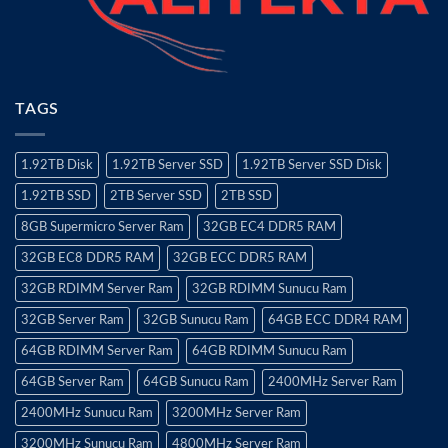
TAGS
1.92TB Disk
1.92TB Server SSD
1.92TB Server SSD Disk
1.92TB SSD
2TB Server SSD
2TB SSD
8GB Supermicro Server Ram
32GB EC4 DDR5 RAM
32GB EC8 DDR5 RAM
32GB ECC DDR5 RAM
32GB RDIMM Server Ram
32GB RDIMM Sunucu Ram
32GB Server Ram
32GB Sunucu Ram
64GB ECC DDR4 RAM
64GB RDIMM Server Ram
64GB RDIMM Sunucu Ram
64GB Server Ram
64GB Sunucu Ram
2400MHz Server Ram
2400MHz Sunucu Ram
3200MHz Server Ram
3200MHz Sunucu Ram
4800MHz Server Ram