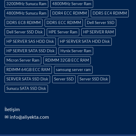
3200MHz Sunucu Ram
4800MHz Server Ram
4800MHz Sunucu Ram
DDR4 ECC RDIMM
DDR5 EC4 RDIMM
DDR5 EC8 RDIMM
DDR5 ECC RDIMM
Dell Server SSD
Dell Server SSD Disk
HPE Server Ram
HP SERVER RAM
HP SERVER SAS HDD Disk
HP SERVER SATA HDD Disk
HP SERVER SATA SSD Disk
Hynix Server Ram
Micron Server Ram
RDIMM 32GB ECC RAM
RDIMM 64GB ECC RAM
samsung server ram
SERVER SATA SSD Disk
Server SSD
Server SSD Disk
Sunucu SATA SSD Disk
İletişim
✉ info@aliyekta.com