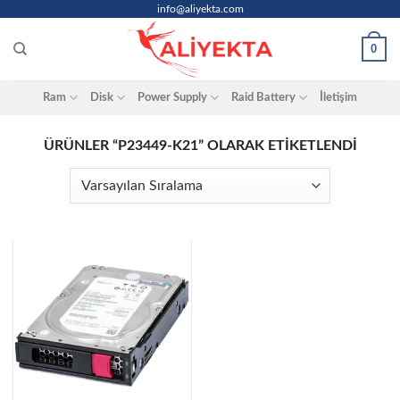
Skip
info@aliyekta.com
to
0
content
Ram
Disk
Power Supply
Raid Battery
İletişim
ÜRÜNLER “P23449-K21” OLARAK ETIKETLENDI