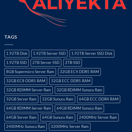
TAGS
1.92TB Disk
1.92TB Server SSD
1.92TB Server SSD Disk
1.92TB SSD
2TB Server SSD
2TB SSD
8GB Supermicro Server Ram
32GB EC4 DDR5 RAM
32GB EC8 DDR5 RAM
32GB ECC DDR5 RAM
32GB RDIMM Server Ram
32GB RDIMM Sunucu Ram
32GB Server Ram
32GB Sunucu Ram
64GB ECC DDR4 RAM
64GB RDIMM Server Ram
64GB RDIMM Sunucu Ram
64GB Server Ram
64GB Sunucu Ram
2400MHz Server Ram
2400MHz Sunucu Ram
3200MHz Server Ram