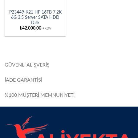
P23449-K21 HP 16TB 7.2K
6G 3.5 Server SATA HDD
Disk
₺
42.000,00
+KDV
GÜVENLİ ALIŞVERİŞ
İADE GARANTİSİ
%100 MÜŞTERİ MEMNUNİYETİ